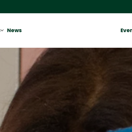
Eve
s
News