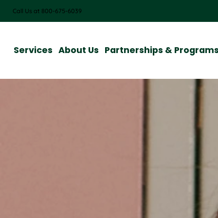
Call Us at 800-675-6039
Services
About Us
Partnerships & Program