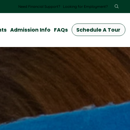
Need Financial Support?
Looking for Employment?
nts
Admission Info
FAQs
Schedule A Tour