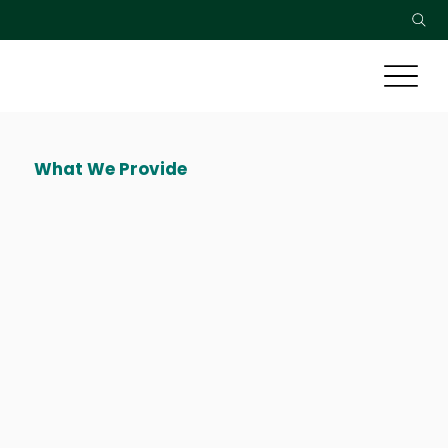
What We Provide