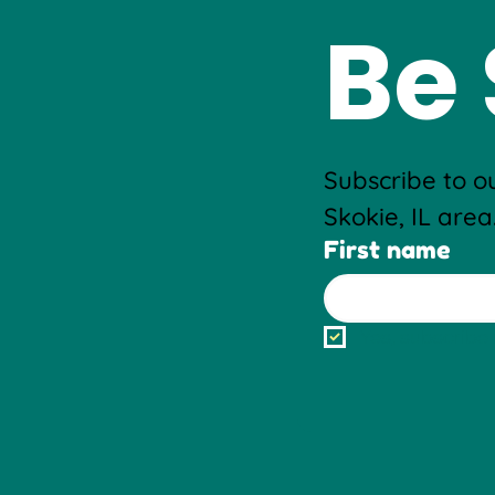
Be 
Subscribe to ou
Skokie, IL area
First name
Yes, subscribe 