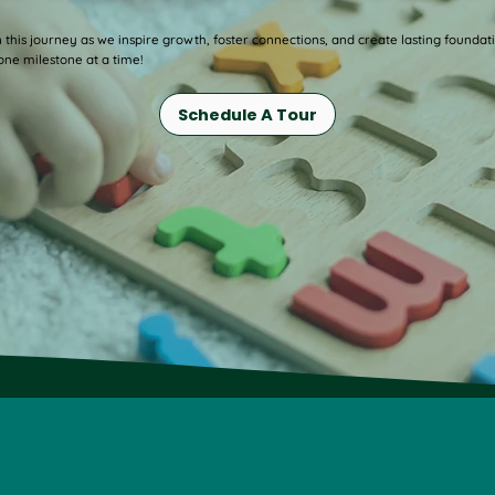
n this journey as we inspire growth, foster connections, and create lasting foundat
ne milestone at a time!
Schedule A Tour