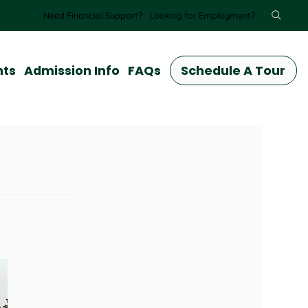
Need Financial Support?
Looking for Employment?
nts
Admission Info
FAQs
Schedule A Tour