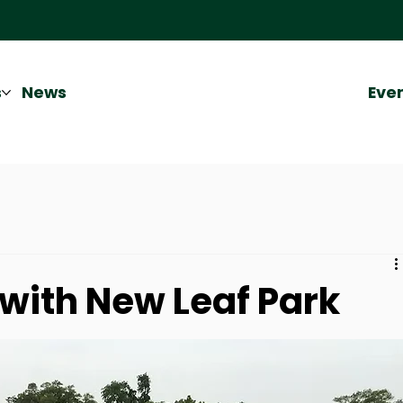
Eve
s
News
with New Leaf Park