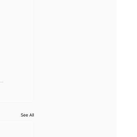
See All