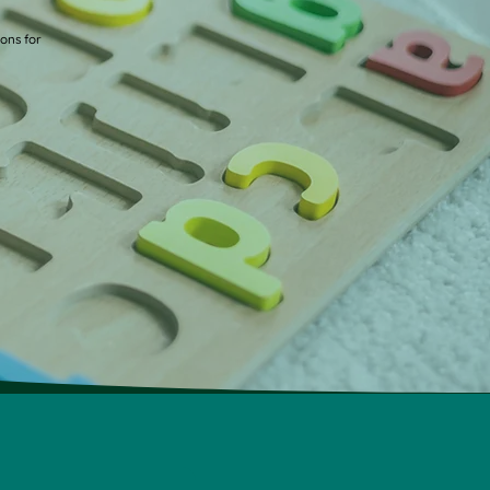
ions for