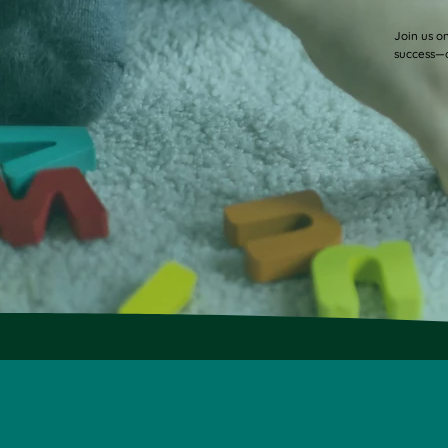
Gabel Visits SCC
Join us o
success—o