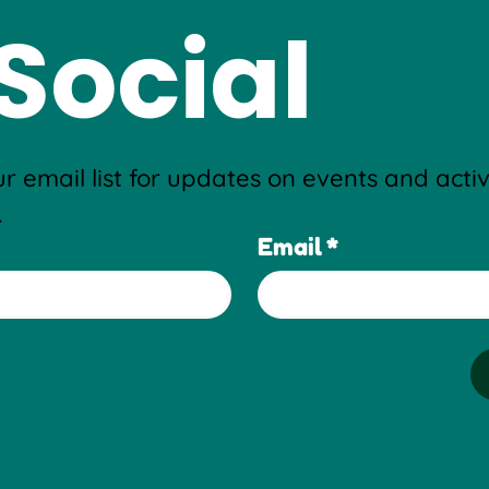
Social
r email list for updates on events and activi
.
Email
*
me to your newsletter.