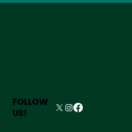
FOLLOW
US!