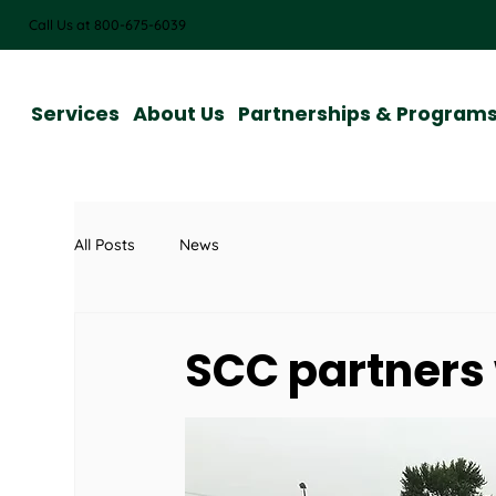
Call Us at 800-675-6039
Services
About Us
Partnerships & Program
All Posts
News
SCC partners 