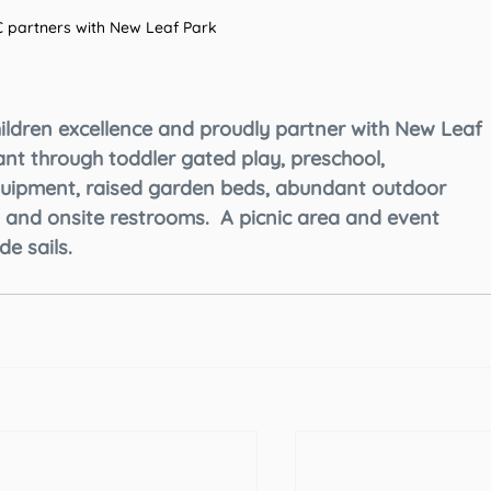
 partners with New Leaf Park 
hildren excellence and proudly partner with New Leaf 
ant through toddler gated play, preschool, 
uipment, raised garden beds, abundant outdoor 
 and onsite restrooms.  A picnic area and event 
e sails. 