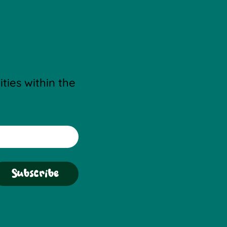
ties within the 
Subscribe