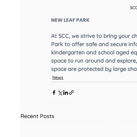
SCC
NEW LEAF PARK
At SCC, we strive to bring your c
Park to offer safe and secure inf
kindergarten and school aged eq
space to run around and explore,
space are protected by large shad
News
Recent Posts