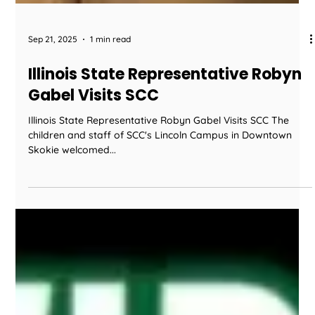
Sep 21, 2025
1 min read
Illinois State Representative Robyn
Gabel Visits SCC
Illinois State Representative Robyn Gabel Visits SCC The
children and staff of SCC's Lincoln Campus in Downtown
Skokie welcomed...