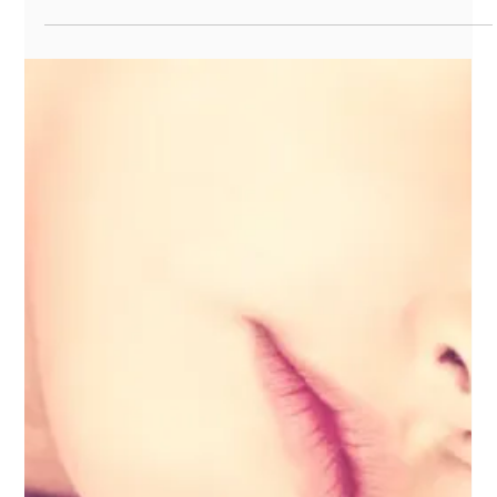
Load video
Sep 17, 2025
1 min read
Read to Me program by Skokie
Public Library
An exclusive partnership with Skokie Public Library, the Read
to Me program provides one-on-one, language-rich,
literature-based...