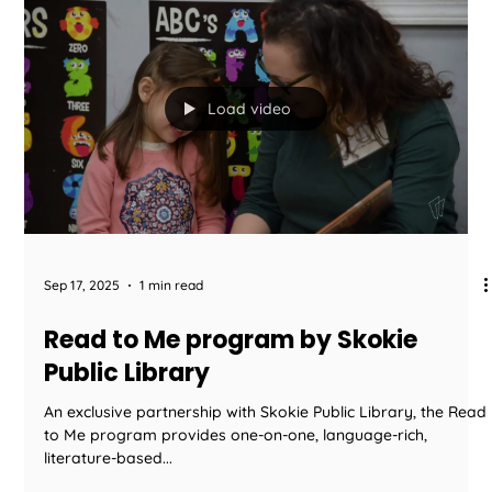
Sep 19, 2025
1 min read
We Serve Healthy Organic Kid
Cuisine
We are PROUD to offer Healthy Organic Kid Cuisine made
fresh daily by boutique caterer Food2You. - All Organic
Meats - 100% USDA...