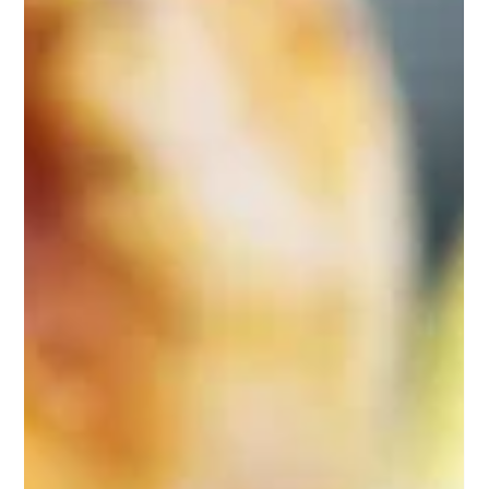
Sep 20, 2025
1 min read
Breathe Safe Indoor Air
Award winning REME HALO in-duct air purifiers have been
installed on the heating/air systems at all Swift Child Care
Early Childhood...